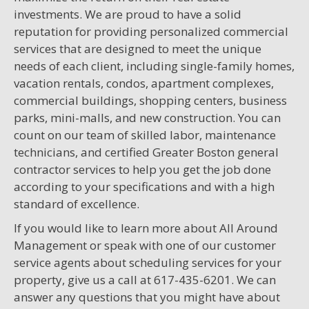
investments. We are proud to have a solid
reputation for providing personalized commercial
services that are designed to meet the unique
needs of each client, including single-family homes,
vacation rentals, condos, apartment complexes,
commercial buildings, shopping centers, business
parks, mini-malls, and new construction. You can
count on our team of skilled labor, maintenance
technicians, and certified Greater Boston general
contractor services to help you get the job done
according to your specifications and with a high
standard of excellence.
If you would like to learn more about All Around
Management or speak with one of our customer
service agents about scheduling services for your
property, give us a call at 617-435-6201. We can
answer any questions that you might have about