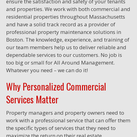
ensure the satisfaction and safety of your tenants
and properties. We work with both commercial and
residential properties throughout Massachusetts
and have a solid track record as a provider of
professional property maintenance solutions in
Boston. The knowledge, experience, and training of
our team members help us to deliver reliable and
dependable services to our customers. No job is
too big or small for All Around Management.
Whatever you need – we can do it!
Why Personalized Commercial
Services Matter
Property managers and property owners need to
work with a professional service that can offer them
the specific types of services that they need to
maximize the return on their real estate