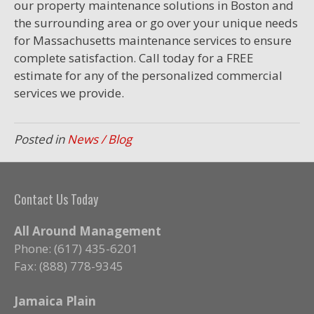
our property maintenance solutions in Boston and
the surrounding area or go over your unique needs
for Massachusetts maintenance services to ensure
complete satisfaction. Call today for a FREE
estimate for any of the personalized commercial
services we provide.
Posted in
News / Blog
Contact Us Today
All Around Management
Phone: (617) 435-6201
Fax: (888) 778-9345
Jamaica Plain