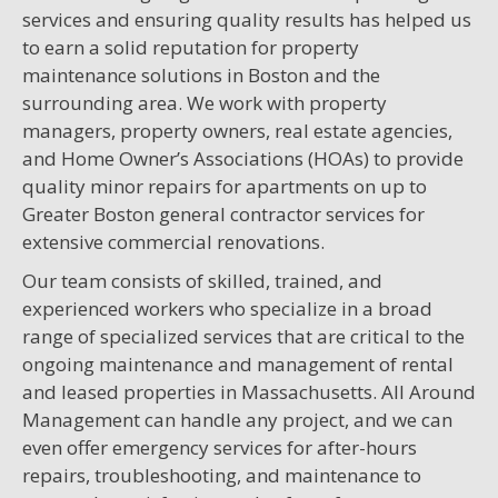
services and ensuring quality results has helped us
to earn a solid reputation for property
maintenance solutions in Boston and the
surrounding area. We work with property
managers, property owners, real estate agencies,
and Home Owner’s Associations (HOAs) to provide
quality minor repairs for apartments on up to
Greater Boston general contractor services for
extensive commercial renovations.
Our team consists of skilled, trained, and
experienced workers who specialize in a broad
range of specialized services that are critical to the
ongoing maintenance and management of rental
and leased properties in Massachusetts. All Around
Management can handle any project, and we can
even offer emergency services for after-hours
repairs, troubleshooting, and maintenance to