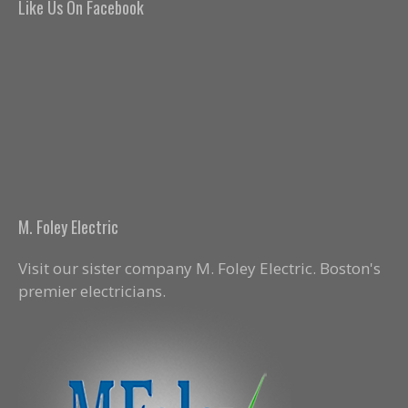
Like Us On Facebook
M. Foley Electric
Visit our sister company M. Foley Electric. Boston's
premier electricians.