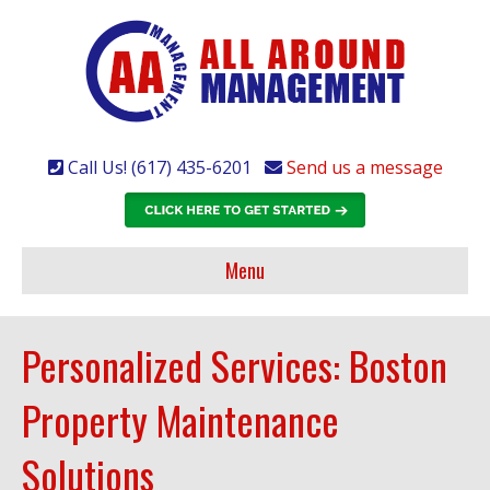
Call Us! (617) 435-6201
Send us a message
Menu
Personalized Services: Boston
Property Maintenance
Solutions