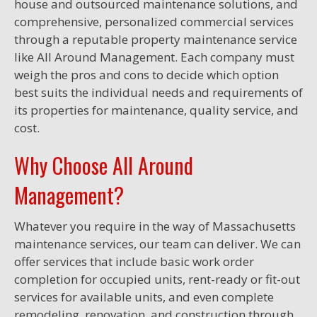
house and outsourced maintenance solutions, and
comprehensive, personalized commercial services
through a reputable property maintenance service
like All Around Management. Each company must
weigh the pros and cons to decide which option
best suits the individual needs and requirements of
its properties for maintenance, quality service, and
cost.
Why Choose All Around
Management?
Whatever you require in the way of Massachusetts
maintenance services, our team can deliver. We can
offer services that include basic work order
completion for occupied units, rent-ready or fit-out
services for available units, and even complete
remodeling, renovation, and construction through