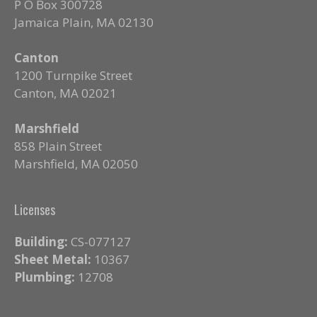
P O Box 300728
Jamaica Plain, MA 02130
Canton
1200 Turnpike Street
Canton, MA 02021
Marshfield
858 Plain Street
Marshfield, MA 02050
Licenses
Building:
CS-077127
Sheet Metal:
10367
Plumbing:
12708