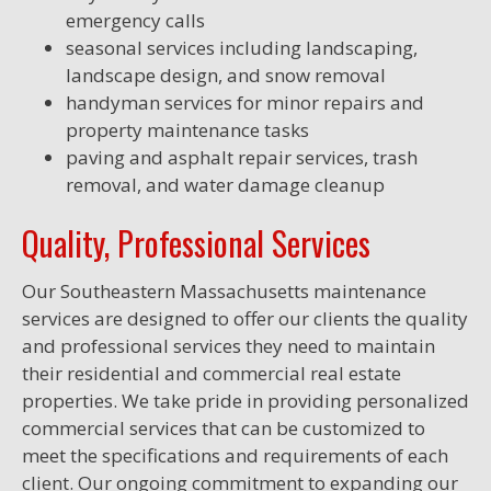
emergency calls
seasonal services including landscaping,
landscape design, and snow removal
handyman services for minor repairs and
property maintenance tasks
paving and asphalt repair services, trash
removal, and water damage cleanup
Quality, Professional Services
Our Southeastern Massachusetts maintenance
services are designed to offer our clients the quality
and professional services they need to maintain
their residential and commercial real estate
properties. We take pride in providing personalized
commercial services that can be customized to
meet the specifications and requirements of each
client. Our ongoing commitment to expanding our