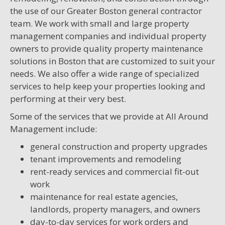
the use of our Greater Boston general contractor
team. We work with small and large property
management companies and individual property
owners to provide quality property maintenance
solutions in Boston that are customized to suit your
needs. We also offer a wide range of specialized
services to help keep your properties looking and
performing at their very best.
Some of the services that we provide at All Around
Management include:
general construction and property upgrades
tenant improvements and remodeling
rent-ready services and commercial fit-out
work
maintenance for real estate agencies,
landlords, property managers, and owners
day-to-day services for work orders and