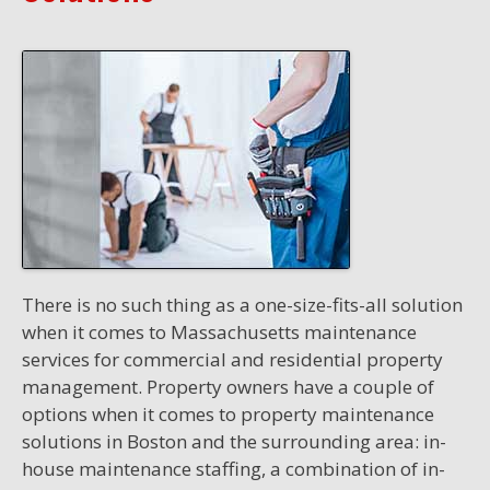
There is no such thing as a one-size-fits-all solution
when it comes to Massachusetts maintenance
services for commercial and residential property
management. Property owners have a couple of
options when it comes to property maintenance
solutions in Boston and the surrounding area: in-
house maintenance staffing, a combination of in-