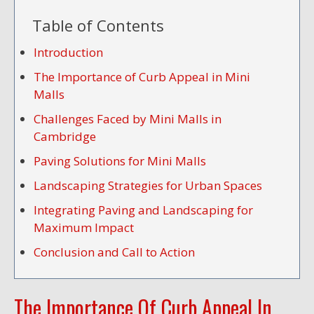
Table of Contents
Introduction
The Importance of Curb Appeal in Mini
Malls
Challenges Faced by Mini Malls in
Cambridge
Paving Solutions for Mini Malls
Landscaping Strategies for Urban Spaces
Integrating Paving and Landscaping for
Maximum Impact
Conclusion and Call to Action
The Importance Of Curb Appeal In