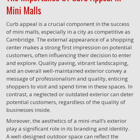
Mini Malls
Curb appeal is a crucial component in the success
of mini malls, especially in a city as competitive as
Cambridge. The external appearance of a shopping
center makes a strong first impression on potential
customers, often influencing their decision to enter
and explore. Quality paving, vibrant landscaping,
and an overall well-maintained exterior convey a
message of professionalism and quality, enticing
shoppers to visit and spend time in these spaces. In
contrast, a neglected or outdated exterior can deter
potential customers, regardless of the quality of
businesses inside.
Moreover, the aesthetics of a mini-mall’s exterior
play a significant role in its branding and identity.
A well-designed outdoor space can reflect the