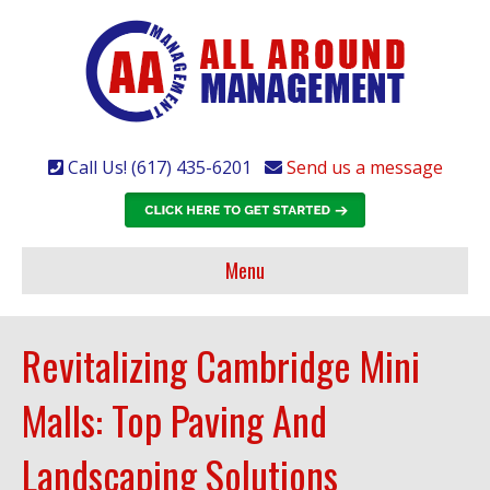
Call Us! (617) 435-6201
Send us a message
Menu
Revitalizing Cambridge Mini
Malls: Top Paving And
Landscaping Solutions