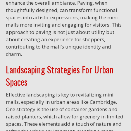
enhance the overall ambiance. Paving, when
thoughtfully designed, can transform functional
spaces into artistic expressions, making the mini
malls more inviting and engaging for visitors. This
approach to paving is not just about utility but
about creating an experience for shoppers,
contributing to the mall’s unique identity and
charm.
Landscaping Strategies For Urban
Spaces
Effective landscaping is key to revitalizing mini
malls, especially in urban areas like Cambridge.
One strategy is the use of container gardens and
raised planters, which allow for greenery in limited
spaces. These elements add a touch of nature and