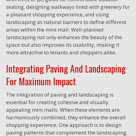
seating, designing walkways lined with greenery for
a pleasant shopping experience, and using
landscaping as natural barriers to define different
areas within the mini mall. Well-planned
landscaping not only enhances the beauty of the
space but also improves its usability, making it
more attractive to tenants and shoppers alike.
Integrating Paving And Landscaping
For Maximum Impact
The integration of paving and landscaping is
essential for creating cohesive and visually
appealing mini malls. When these elements are
harmoniously combined, they enhance the overall
shopping experience. One approach is to design
paving patterns that complement the landscaping,