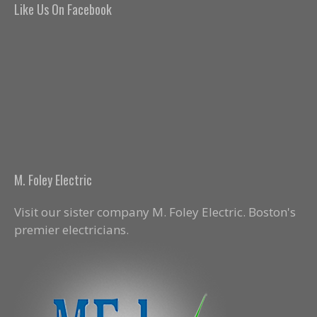
Like Us On Facebook
M. Foley Electric
Visit our sister company M. Foley Electric. Boston's
premier electricians.