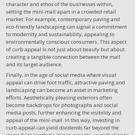
character and ethos of the businesses within,
setting the mini-mall apart in a crowded retail
market. For example, contemporary paving and
eco-friendly landscaping can signal a commitment
to modernity and sustainability, appealing to
environmentally conscious consumers. This aspect
of curb appeal is not just about beauty but about
creating a tangible connection between the mall
and its target audience.
Finally, in the age of social media where visual
appeal can drive foot traffic, attractive paving and
landscaping can become an asset in marketing
efforts. Aesthetically pleasing exteriors often
become backdrops for photographs and social
media posts, further enhancing the visibility and
appeal of the mini-mall. In this way, investing in
curb appeal can yield dividends far beyond the