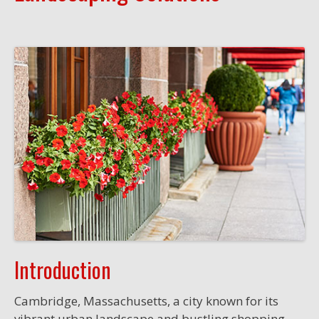
Introduction
Cambridge, Massachusetts, a city known for its
vibrant urban landscape and bustling shopping