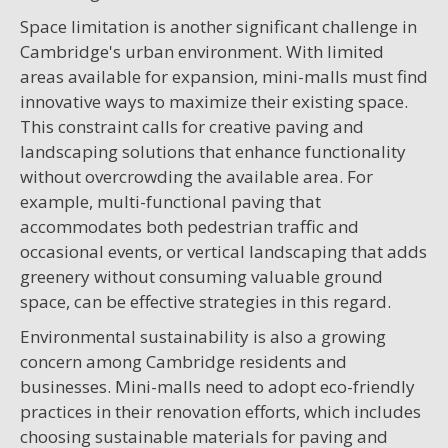
Space limitation is another significant challenge in
Cambridge's urban environment. With limited
areas available for expansion, mini-malls must find
innovative ways to maximize their existing space.
This constraint calls for creative paving and
landscaping solutions that enhance functionality
without overcrowding the available area. For
example, multi-functional paving that
accommodates both pedestrian traffic and
occasional events, or vertical landscaping that adds
greenery without consuming valuable ground
space, can be effective strategies in this regard.
Environmental sustainability is also a growing
concern among Cambridge residents and
businesses. Mini-malls need to adopt eco-friendly
practices in their renovation efforts, which includes
choosing sustainable materials for paving and