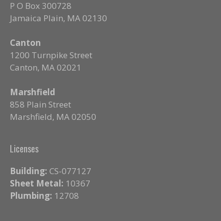
P O Box 300728
Jamaica Plain, MA 02130
Canton
1200 Turnpike Street
Canton, MA 02021
Marshfield
858 Plain Street
Marshfield, MA 02050
Licenses
Building:
CS-077127
Sheet Metal:
10367
Plumbing:
12708