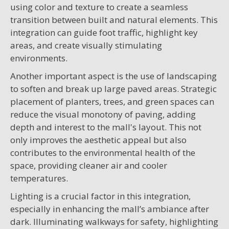
using color and texture to create a seamless
transition between built and natural elements. This
integration can guide foot traffic, highlight key
areas, and create visually stimulating
environments.
Another important aspect is the use of landscaping
to soften and break up large paved areas. Strategic
placement of planters, trees, and green spaces can
reduce the visual monotony of paving, adding
depth and interest to the mall's layout. This not
only improves the aesthetic appeal but also
contributes to the environmental health of the
space, providing cleaner air and cooler
temperatures.
Lighting is a crucial factor in this integration,
especially in enhancing the mall’s ambiance after
dark. Illuminating walkways for safety, highlighting