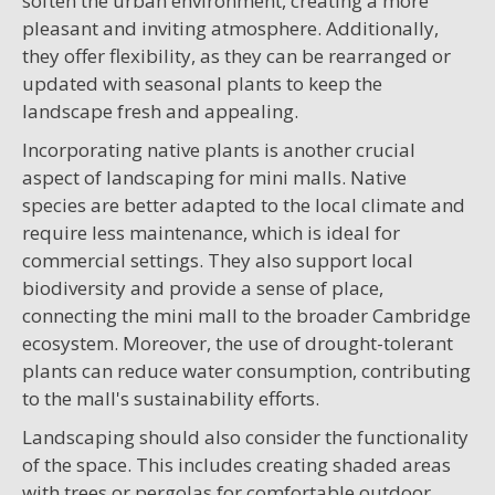
soften the urban environment, creating a more
pleasant and inviting atmosphere. Additionally,
they offer flexibility, as they can be rearranged or
updated with seasonal plants to keep the
landscape fresh and appealing.
Incorporating native plants is another crucial
aspect of landscaping for mini malls. Native
species are better adapted to the local climate and
require less maintenance, which is ideal for
commercial settings. They also support local
biodiversity and provide a sense of place,
connecting the mini mall to the broader Cambridge
ecosystem. Moreover, the use of drought-tolerant
plants can reduce water consumption, contributing
to the mall's sustainability efforts.
Landscaping should also consider the functionality
of the space. This includes creating shaded areas
with trees or pergolas for comfortable outdoor