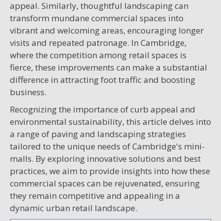
appeal. Similarly, thoughtful landscaping can
transform mundane commercial spaces into
vibrant and welcoming areas, encouraging longer
visits and repeated patronage. In Cambridge,
where the competition among retail spaces is
fierce, these improvements can make a substantial
difference in attracting foot traffic and boosting
business.
Recognizing the importance of curb appeal and
environmental sustainability, this article delves into
a range of paving and landscaping strategies
tailored to the unique needs of Cambridge's mini-
malls. By exploring innovative solutions and best
practices, we aim to provide insights into how these
commercial spaces can be rejuvenated, ensuring
they remain competitive and appealing in a
dynamic urban retail landscape.