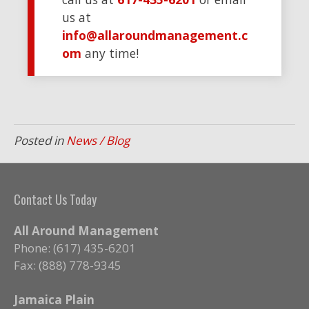
us at
info@allaroundmanagement.c
om
any time!
Posted in
News / Blog
Contact Us Today
All Around Management
Phone: (617) 435-6201
Fax: (888) 778-9345
Jamaica Plain