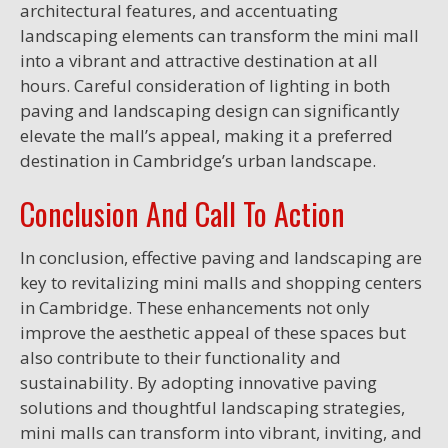
architectural features, and accentuating
landscaping elements can transform the mini mall
into a vibrant and attractive destination at all
hours. Careful consideration of lighting in both
paving and landscaping design can significantly
elevate the mall’s appeal, making it a preferred
destination in Cambridge’s urban landscape.
Conclusion And Call To Action
In conclusion, effective paving and landscaping are
key to revitalizing mini malls and shopping centers
in Cambridge. These enhancements not only
improve the aesthetic appeal of these spaces but
also contribute to their functionality and
sustainability. By adopting innovative paving
solutions and thoughtful landscaping strategies,
mini malls can transform into vibrant, inviting, and