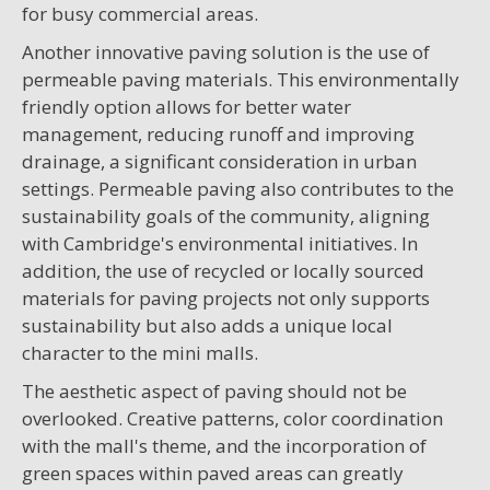
for busy commercial areas.
Another innovative paving solution is the use of
permeable paving materials. This environmentally
friendly option allows for better water
management, reducing runoff and improving
drainage, a significant consideration in urban
settings. Permeable paving also contributes to the
sustainability goals of the community, aligning
with Cambridge's environmental initiatives. In
addition, the use of recycled or locally sourced
materials for paving projects not only supports
sustainability but also adds a unique local
character to the mini malls.
The aesthetic aspect of paving should not be
overlooked. Creative patterns, color coordination
with the mall's theme, and the incorporation of
green spaces within paved areas can greatly