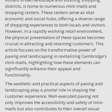
districts, is home to numerous mini-malls and
shopping centers. These centers serve as vital
economic and social hubs, offering a diverse range
of shopping experiences to both locals and visitors.
However, in a rapidly evolving retail environment,
the physical presentation of these spaces becomes
crucial in attracting and retaining customers. This
article focuses on the transformative power of
paving and landscaping in revitalizing Cambridge's
mini-malls, highlighting how these elements can
significantly enhance their appeal and
functionality.
The aesthetic and practical aspects of paving and
landscaping play a pivotal role in shaping the
customer experience. Well-executed paving not
only improves the accessibility and safety of mini-
malls but also contributes to their overall visual