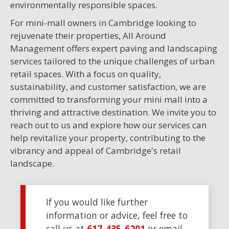
environmentally responsible spaces.
For mini-mall owners in Cambridge looking to
rejuvenate their properties, All Around
Management offers expert paving and landscaping
services tailored to the unique challenges of urban
retail spaces. With a focus on quality,
sustainability, and customer satisfaction, we are
committed to transforming your mini mall into a
thriving and attractive destination. We invite you to
reach out to us and explore how our services can
help revitalize your property, contributing to the
vibrancy and appeal of Cambridge's retail
landscape.
If you would like further
information or advice, feel free to
call us at
617-435-6201
or email