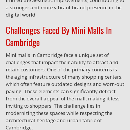
immediate aesthetic improvements, contributing to
a stronger and more vibrant brand presence in the
digital world.
Challenges Faced By Mini Malls In
Cambridge
Mini malls in Cambridge face a unique set of
challenges that impact their ability to attract and
retain customers. One of the primary concerns is
the aging infrastructure of many shopping centers,
which often feature outdated designs and worn-out
paving. These elements can significantly detract
from the overall appeal of the mall, making it less
inviting to shoppers. The challenge lies in
modernizing these spaces while respecting the
architectural heritage and urban fabric of
Cambridge.