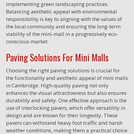
implementing green landscaping practices.
Balancing aesthetic appeal with environmental
responsibility is key to aligning with the values of
the local community and ensuring the long-term
viability of the mini-mall in a progressively eco-
conscious market.
Paving Solutions For Mini Malls
Choosing the right paving solutions is crucial for
the functionality and aesthetic appeal of mini malls
in Cambridge. High-quality paving not only
enhances the visual attractiveness but also ensures
durability and safety. One effective approach is the
use of interlocking pavers, which offer versatility in
design and are known for their longevity. These
pavers can withstand heavy foot traffic and harsh
weather conditions, making them a practical choice